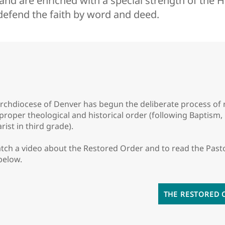
nd are enriched with a special strength of the Ho
 defend the faith by word and deed.
rchdiocese of Denver has begun the deliberate process of re
 proper theological and historical order (following Baptism
rist in third grade).
tch a video about the Restored Order and to read the Past
 below.
THE RESTORED 