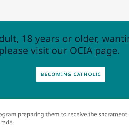
dult, 18 years or older, wanti
please visit our OCIA page.
BECOMING CATHOLIC
rogram preparing them to receive the sacrament 
grade.