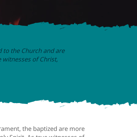
d to the Church and are
e witnesses of Christ,
crament, the baptized are more