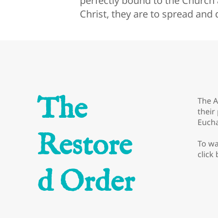
perfectly bound to the Church a
Christ, they are to spread and
The
The A
their
Eucha
Restore
To wa
click
d Order