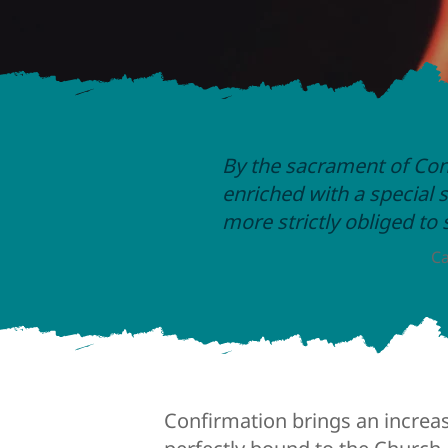
By the sacrament of Con
enriched with a special s
more strictly obliged to
Ca
Confirmation brings an increa