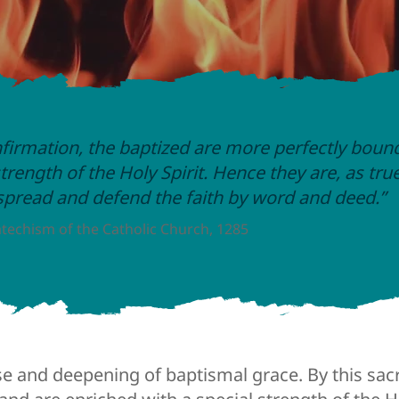
firmation, the baptized are more perfectly boun
trength of the Holy Spirit. Hence they are, as tru
 spread and defend the faith by word and deed.”
techism of the Catholic Church, 1285
se and deepening of baptismal grace. By this sa