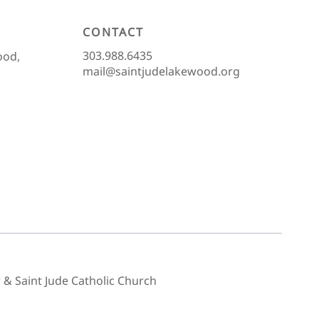
CONTACT
303.988.6435
ood,
mail@saintjudelakewood.org
& Saint Jude Catholic Church