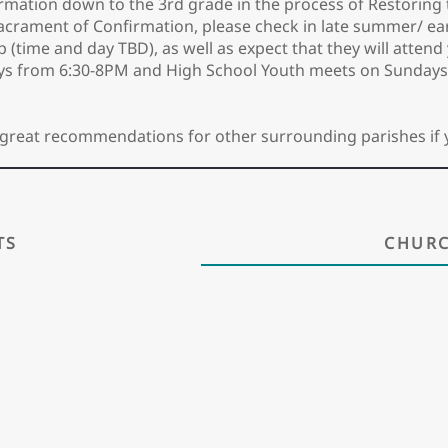
rmation down to the 3rd grade in the process of Restoring 
acrament of Confirmation, please check in late summer/ early
up (time and day TBD), as well as expect that they will atte
ys from 6:30-8PM and High School Youth meets on Sundays
ave great recommendations for other surrounding parishes if 
TS
CHURC