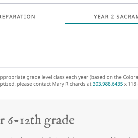
REPARATION
YEAR 2 SACRA
appropriate grade level class each year (based on the Colora
aptized, please contact Mary Richards at
303.988.6435
x 118
r 6-12th grade