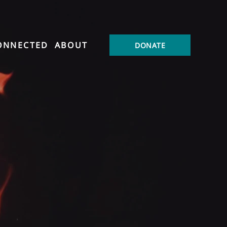
ONNECTED
ABOUT
DONATE