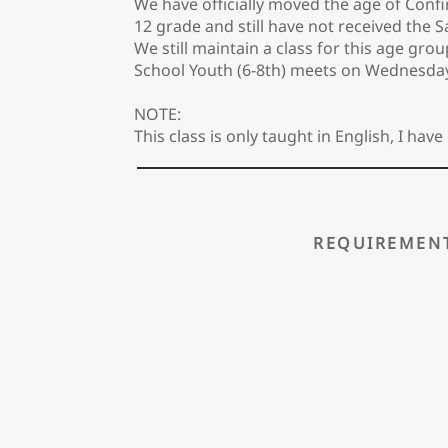
We have officially moved the age of Confi
12 grade and still have not received the S
We still maintain a class for this age gro
School Youth (6-8th) meets on Wednesda
NOTE:
This class is only taught in English, I h
REQUIREMEN