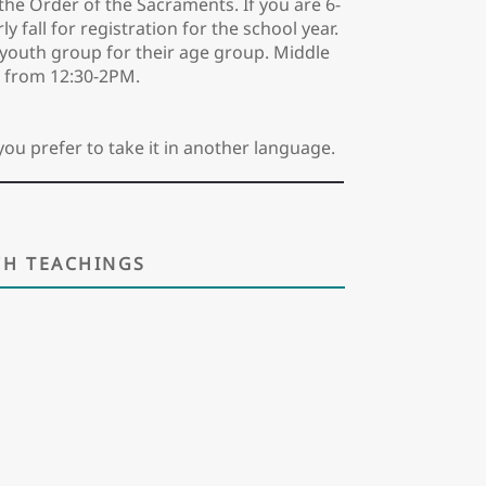
the Order of the Sacraments. If you are 6-
 fall for registration for the school year.
nd youth group for their age group. Middle
 from 12:30-2PM.
you prefer to take it in another language.
H TEACHINGS