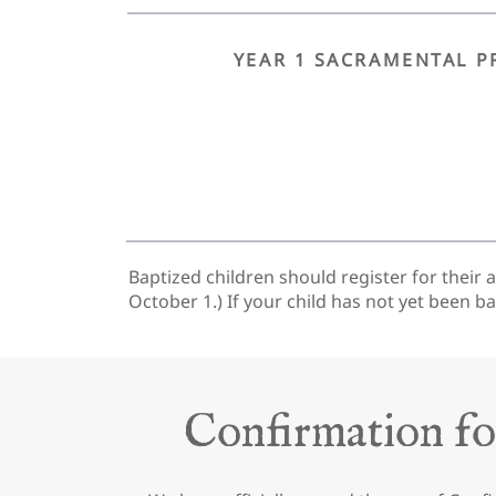
YEAR 1 SACRAMENTAL P
Baptized children should register for their 
October 1.) If your child has not yet been b
Confirmation fo