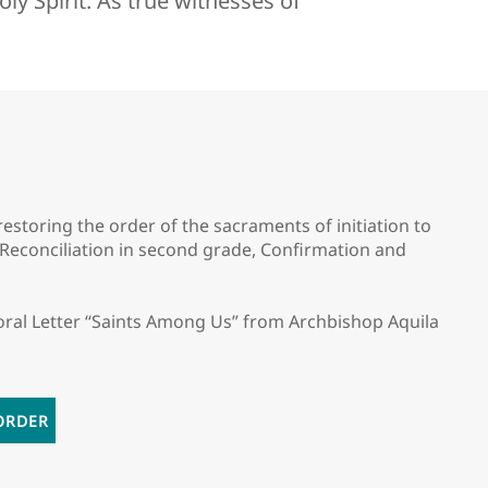
ly Spirit. As true witnesses of
storing the order of the sacraments of initiation to
, Reconciliation in second grade, Confirmation and
oral Letter “Saints Among Us” from Archbishop Aquila
ORDER