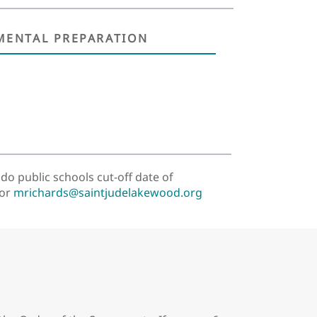
MENTAL PREPARATION
do public schools cut-off date of
 or
mrichards@saintjudelakewood.org