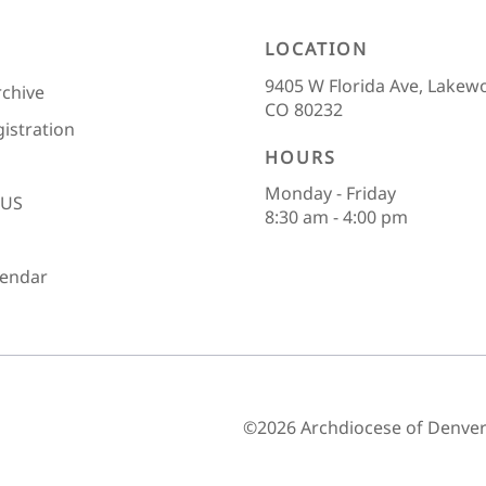
LOCATION
9405 W Florida Ave, Lakew
rchive
CO 80232
gistration
HOURS
Monday - Friday
 US
8:30 am - 4:00 pm
lendar
©2026 Archdiocese of Denver 