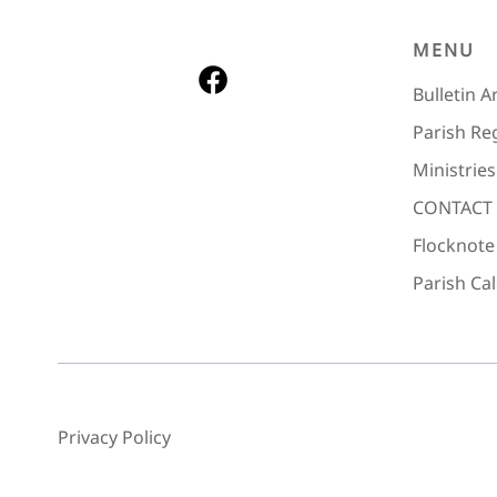
MENU
Bulletin A
Parish Re
Ministries
CONTACT
Flocknote
Parish Ca
Privacy Policy