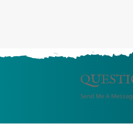
QUESTI
Send Me A Messag