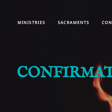
MINISTRIES
SACRAMENTS
CON
CONFIRMA