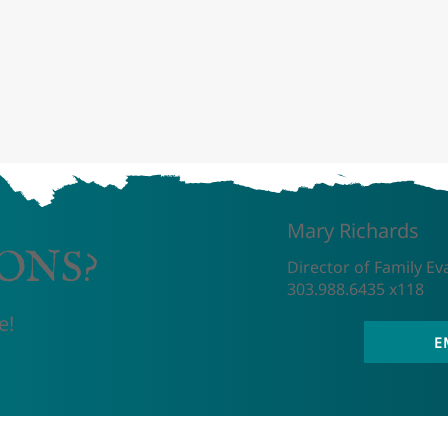
Mary Richards
ONS?
Director of Family Ev
303.988.6435 x118
e!
E