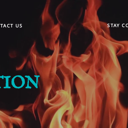
STAY C
TACT US
TION