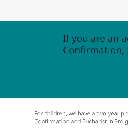
If you are an a
Confirmation, 
For children, we have a two-year p
Confirmation and Eucharist in 3rd 