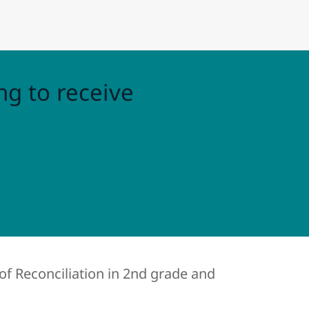
ng to receive
of Reconciliation in 2nd grade and