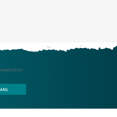
angelization
MAIL