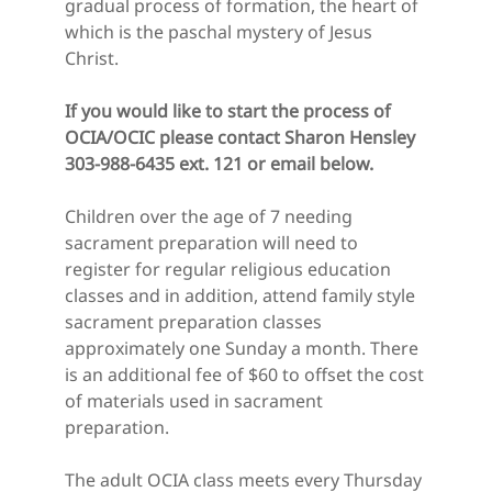
gradual process of formation, the heart of 
which is the paschal mystery of Jesus 
Christ.
If you would like to start the process of 
OCIA/OCIC please contact Sharon Hensley 
303-988-6435 ext. 121 or email below.
Children over the age of 7 needing 
sacrament preparation will need to 
register for regular religious education 
classes and in addition, attend family style 
sacrament preparation classes 
approximately one Sunday a month. There 
is an additional fee of $60 to offset the cost 
of materials used in sacrament 
preparation.
The adult OCIA class meets every Thursday 