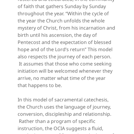
of faith that gathers Sunday by Sunday 
throughout the year. “Within the cycle of 
the year the Church unfolds the whole 
mystery of Christ, from his incarnation and 
birth until his ascension, the day of 
Pentecost and the expectation of blessed 
hope and of the Lord’s return” This model 
also respects the journey of each person. 
 It assumes that those who come seeking 
initiation will be welcomed whenever they 
arrive, no matter what time of the year 
that happens to be.
In this model of sacramental catechesis, 
the Church uses the language of journey, 
conversion, discipleship and relationship. 
 Rather than a program of specific 
instruction, the OCIA suggests a fluid, 