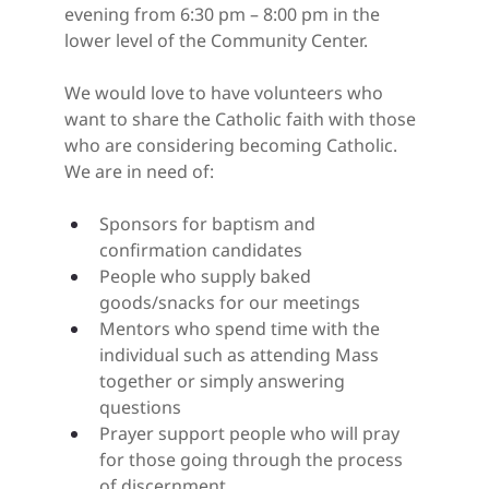
evening from 6:30 pm – 8:00 pm in the 
lower level of the Community Center.
We would love to have volunteers who 
want to share the Catholic faith with those 
who are considering becoming Catholic. 
We are in need of:
Sponsors for baptism and 
confirmation candidates
People who supply baked 
goods/snacks for our meetings
Mentors who spend time with the 
individual such as attending Mass 
together or simply answering 
questions
Prayer support people who will pray 
for those going through the process 
of discernment