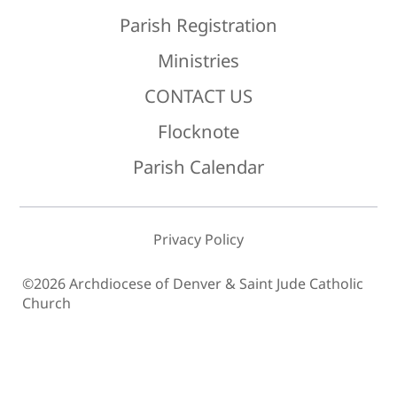
Parish Registration
Ministries
CONTACT US
Flocknote
Parish Calendar
Privacy Policy
©2026 Archdiocese of Denver & Saint Jude Catholic
Church