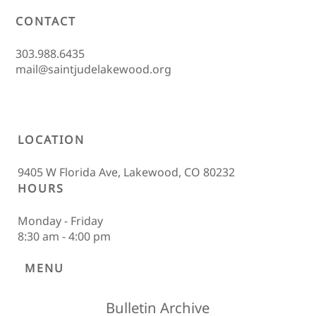
CONTACT
303.988.6435
mail@saintjudelakewood.org
LOCATION
9405 W Florida Ave, Lakewood, CO 80232
HOURS
Monday - Friday
8:30 am - 4:00 pm
MENU
Bulletin Archive