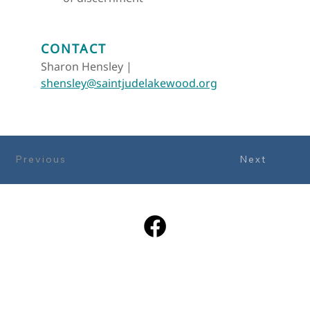
CONTACT
Sharon Hensley |  
shensley@saintjudelakewood.org
Previous
Next