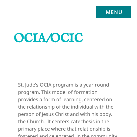
MENU
OCIA/OCIC
St. Jude’s OCIA program is a year round 
program. This model of formation 
provides a form of learning, centered on 
the relationship of the individual with the 
person of Jesus Christ and with his body, 
the Church.  It centers catechesis in the 
primary place where that relationship is 
fostered and celebrated, in the community 