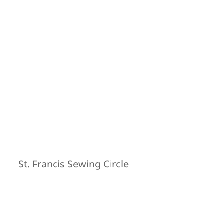
St. Francis Sewing Circle