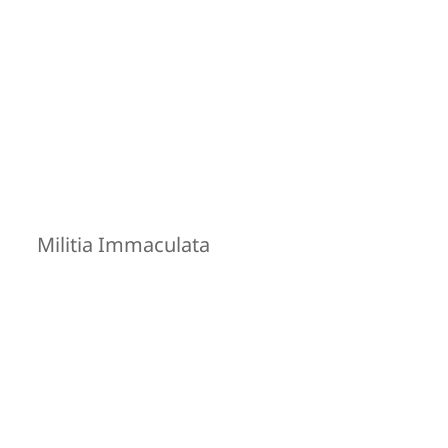
Militia Immaculata