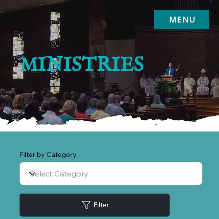
MENU
MINISTRIES
Filter by Category
Filter