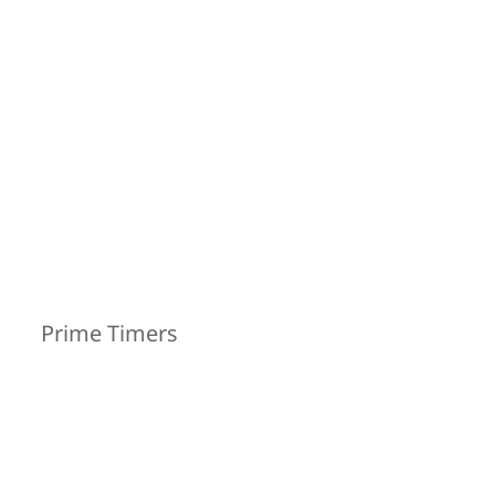
Prime Timers