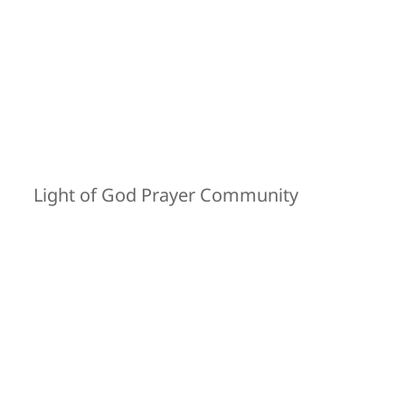
Light of God Prayer Community