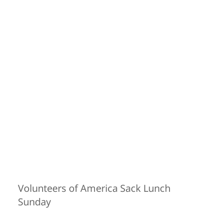
Volunteers of America Sack Lunch
Sunday