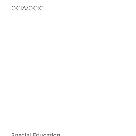
OCIA/OCIC
Special Education