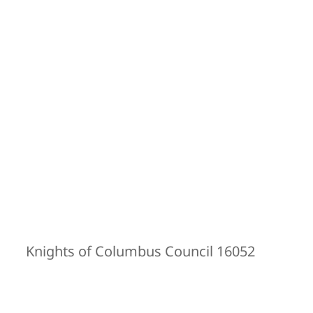
Knights of Columbus Council 16052