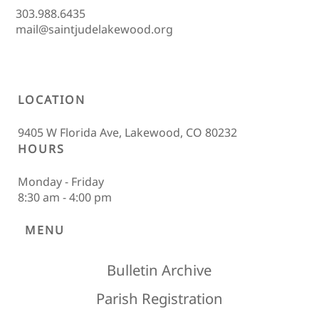
303.988.6435
mail@saintjudelakewood.org
LOCATION
9405 W Florida Ave, Lakewood, CO 80232
HOURS
Monday - Friday
8:30 am - 4:00 pm
MENU
Bulletin Archive
Parish Registration