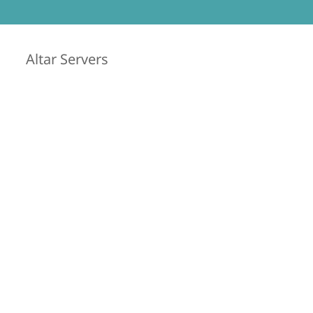
Altar Servers