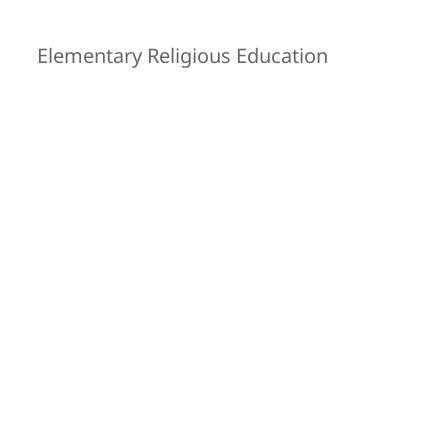
Elementary Religious Education