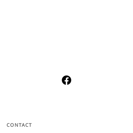
CONTACT