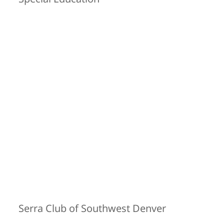
Serra Club of Southwest Denver