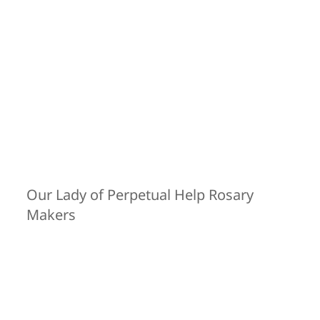
Our Lady of Perpetual Help Rosary
Makers