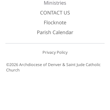
Ministries
CONTACT US
Flocknote
Parish Calendar
Privacy Policy
©2026 Archdiocese of Denver & Saint Jude Catholic
Church