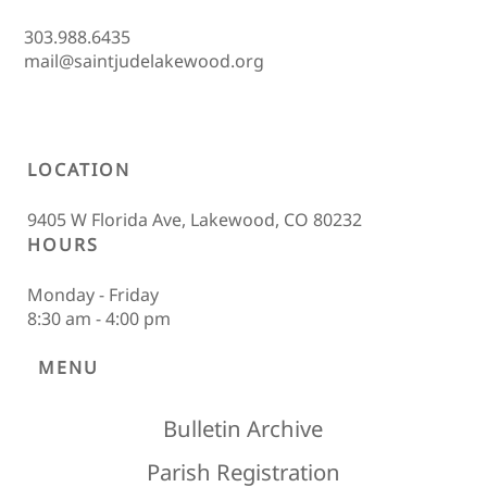
303.988.6435
mail@saintjudelakewood.org
LOCATION
9405 W Florida Ave, Lakewood, CO 80232
HOURS
Monday - Friday
8:30 am - 4:00 pm
MENU
Bulletin Archive
Parish Registration