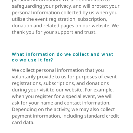
safeguarding your privacy, and will protect your
personal information collected by us when you
utilize the event registration, subscription,
donation and related pages on our website. We
thank you for your support and trust.
What information do we collect and what
do we use it for?
We collect personal information that you
voluntarily provide to us for purposes of event
registrations, subscriptions, and donations
during your visit to our website. For example,
when you register for a special event, we will
ask for your name and contact information.
Depending on the activity, we may also collect
payment information, including standard credit
card data.