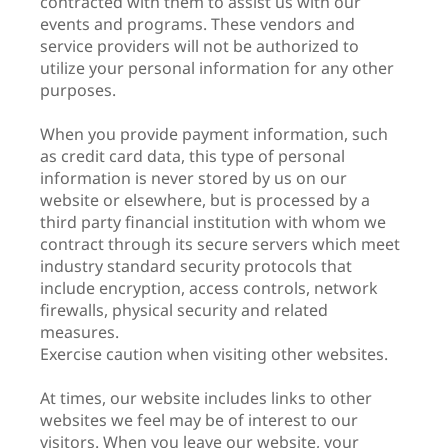
contracted with them to assist us with our
events and programs. These vendors and
service providers will not be authorized to
utilize your personal information for any other
purposes.
When you provide payment information, such
as credit card data, this type of personal
information is never stored by us on our
website or elsewhere, but is processed by a
third party financial institution with whom we
contract through its secure servers which meet
industry standard security protocols that
include encryption, access controls, network
firewalls, physical security and related
measures.
Exercise caution when visiting other websites.
At times, our website includes links to other
websites we feel may be of interest to our
visitors. When you leave our website, your