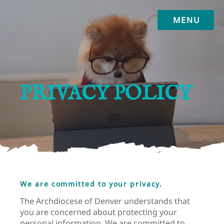
MENU
PRIVACY POLICY
We are committed to your privacy.
The Archdiocese of Denver understands that
you are concerned about protecting your
personal information. We are committed to