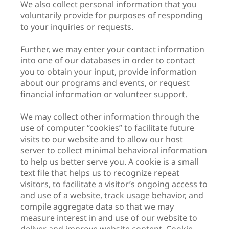
We also collect personal information that you
voluntarily provide for purposes of responding
to your inquiries or requests.
Further, we may enter your contact information
into one of our databases in order to contact
you to obtain your input, provide information
about our programs and events, or request
financial information or volunteer support.
We may collect other information through the
use of computer “cookies” to facilitate future
visits to our website and to allow our host
server to collect minimal behavioral information
to help us better serve you. A cookie is a small
text file that helps us to recognize repeat
visitors, to facilitate a visitor’s ongoing access to
and use of a website, track usage behavior, and
compile aggregate data so that we may
measure interest in and use of our website to
deliver and improve website content. Cookie