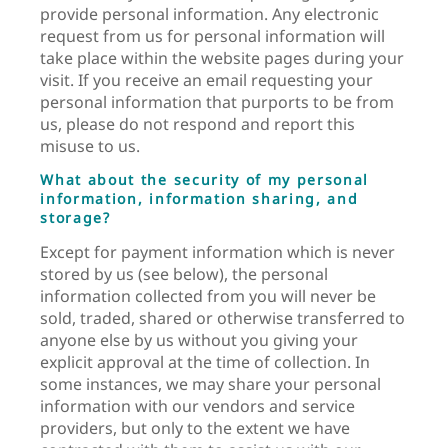
provide personal information. Any electronic
request from us for personal information will
take place within the website pages during your
visit. If you receive an email requesting your
personal information that purports to be from
us, please do not respond and report this
misuse to us.
What about the security of my personal
information, information sharing, and
storage?
Except for payment information which is never
stored by us (see below), the personal
information collected from you will never be
sold, traded, shared or otherwise transferred to
anyone else by us without you giving your
explicit approval at the time of collection. In
some instances, we may share your personal
information with our vendors and service
providers, but only to the extent we have