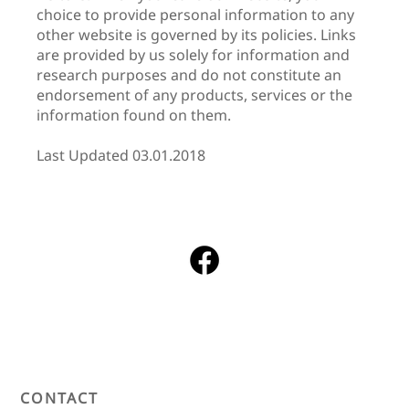
choice to provide personal information to any
other website is governed by its policies. Links
are provided by us solely for information and
research purposes and do not constitute an
endorsement of any products, services or the
information found on them.
Last Updated 03.01.2018
CONTACT