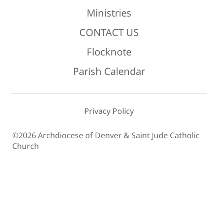
Ministries
CONTACT US
Flocknote
Parish Calendar
Privacy Policy
©2026 Archdiocese of Denver & Saint Jude Catholic
Church