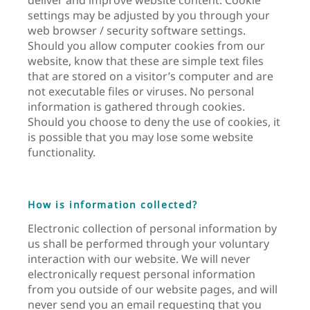
settings may be adjusted by you through your
web browser / security software settings.
Should you allow computer cookies from our
website, know that these are simple text files
that are stored on a visitor’s computer and are
not executable files or viruses. No personal
information is gathered through cookies.
Should you choose to deny the use of cookies, it
is possible that you may lose some website
functionality.
How is information collected?
Electronic collection of personal information by
us shall be performed through your voluntary
interaction with our website. We will never
electronically request personal information
from you outside of our website pages, and will
never send you an email requesting that you