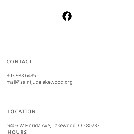
CONTACT
303.988.6435
mail@saintjudelakewood.org
LOCATION
9405 W Florida Ave, Lakewood, CO 80232
HOURS