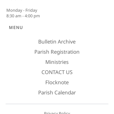
Monday - Friday
8:30 am - 4:00 pm
MENU
Bulletin Archive
Parish Registration
Ministries
CONTACT US
Flocknote
Parish Calendar
Privacy Policy