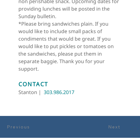
non perishable snack. Upcoming dates for 
providing lunches will be posted in the 
Sunday bulletin.
*Please bring sandwiches plain. If you 
would like to include small packs of 
condiments that would be great. If you 
would like to put pickles or tomatoes on 
the sandwiches, please put them in 
separate baggie. Thank you for your 
support.
CONTACT
Stanton |  
303.986.2017
Previous
Next