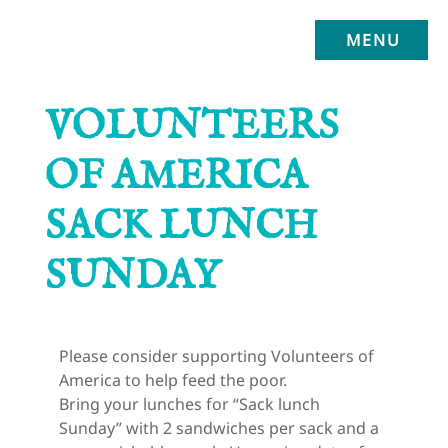
MENU
VOLUNTEERS
OF AMERICA
SACK LUNCH
SUNDAY
Please consider supporting Volunteers of 
America to help feed the poor.
Bring your lunches for “Sack lunch 
Sunday” with 2 sandwiches per sack and a 