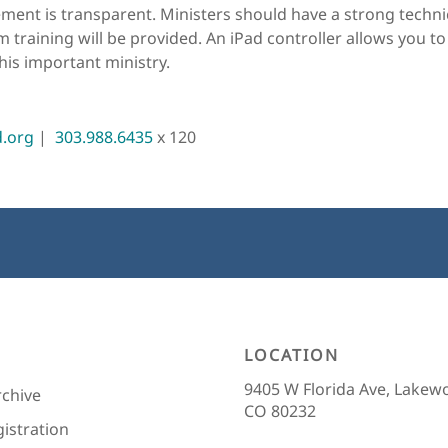
ment is transparent. Ministers should have a strong technic
 training will be provided. An iPad controller allows you to
his important ministry.
d.org
 |  
303.988.6435
 x 120
LOCATION
9405 W Florida Ave, Lakew
rchive
CO 80232
gistration