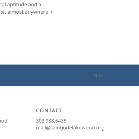
al aptitude and a 
 sit almost anywhere in 
Next
CONTACT
303.988.6435
ood,
mail@saintjudelakewood.org