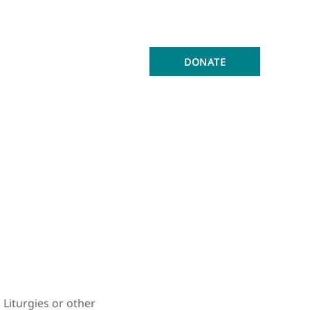
ONNECTED
ABOUT
DONATE
Liturgies or other 