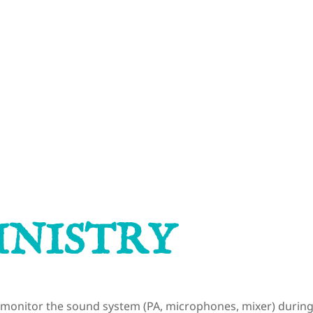
STAY C
TACT US
INISTRY
o monitor the sound system (PA, microphones, mixer) during 