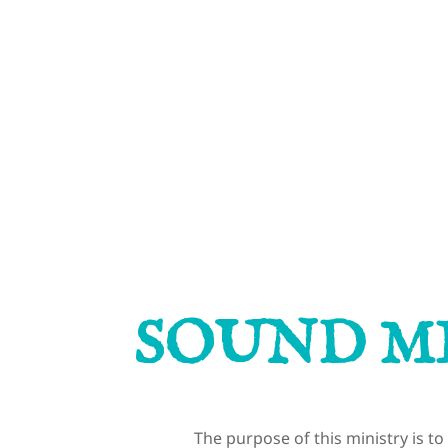
MINISTRIES
SACRAMENTS
CON
SOUND M
The purpose of this ministry is t