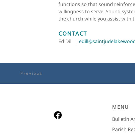
functions so that sound reinforce
willingness to serve. Sound system
the church while you assist with t
CONTACT
Ed Dill |  
edill@saintjudelakewoo
Previous
MENU
Bulletin A
Parish Re